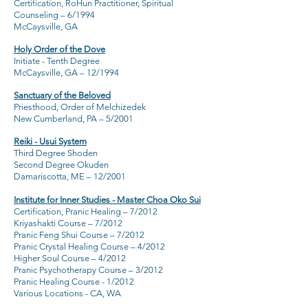
Certification, RoHun Practitioner, Spiritual
Counseling – 6/1994
McCaysville, GA
Holy Order of the Dove
Initiate - Tenth Degree
McCaysville, GA – 12/1994
Sanctuary of the Beloved
Priesthood, Order of Melchizedek
New Cumberland, PA – 5/2001
Reiki - Usui System
Third Degree Shoden
Second Degree Okuden
Damariscotta, ME – 12/2001
Institute for Inner Studies - Master Choa Oko Sui
Certification, Pranic Healing
– 7/2012
Kriyashakti Course – 7/2012
Pranic Feng Shui Course – 7/2012
Pranic Crystal Healing Course – 4/2012
Higher Soul Course – 4/2012
Pranic Psychotherapy Course – 3/2012
Pranic Healing Course - 1/2012
Various Locations - CA, WA