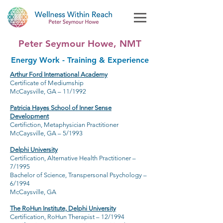
Peter Seymour Howe, NMT
Energy Work - Training & Experience
Arthur Ford International Academy
Certificate of Mediumship
McCaysville, GA – 11/1992
Patricia Hayes School of Inner Sense
Development
Certifiction, Metaphysician Practitioner
McCaysville, GA – 5/1993
Delphi University
Certification, Alternative Health Practitioner –
7/1995
Bachelor of Science, Transpersonal Psychology –
6/1994
McCaysville, GA
The RoHun Institute, Delphi University
Certification, RoHun Therapist – 12/1994