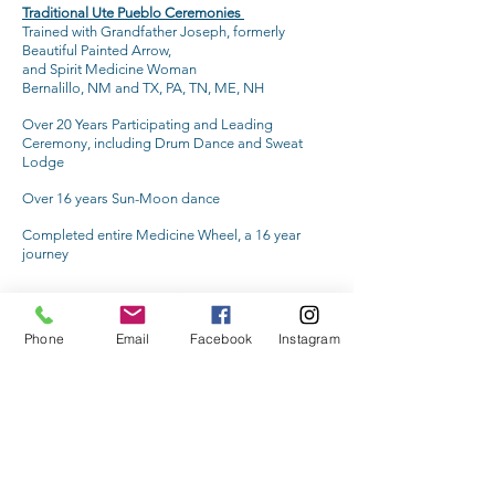
Traditional Ute Pueblo Ceremonies
Trained with Grandfather Joseph, formerly
Beautiful Painted Arrow,
and Spirit Medicine Woman
Bernalillo, NM and TX, PA, TN, ME, NH
Over 20 Years Participating and Leading
Ceremony, including Drum Dance and Sweat
Lodge
Over 16 years Sun-Moon dance
Completed entire Medicine Wheel, a 16 year
journey
Phone
Email
Facebook
Instagram
Wellness Within Reach
INFORMATION
Media Inquiries
Terms of Use