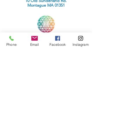
10 Old Sunderland Rd.
Montague MA 01351
Wellness Within Reach
Phone
Email
Facebook
Instagram
INFORMATION
Media Inquiries
Terms of Use
Privacy Policy
CONTACT
Peter Seymour Howe
Wellness Within Reach
10 Old Sunderland Rd.
Montague MA 01351
Phone :
(508) 838-1101
Email:
contact@peterhowehealer.com