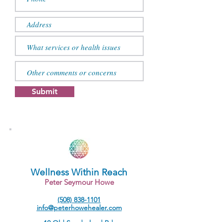
Submit
Wellness Within Reach
Peter Seymour Howe
(508) 838-1101
info@peterhowehealer.com