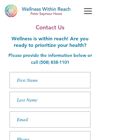
Contact Us
Wellness is within reach! Are you
ready to prioritize your health?
Please provide the information below or
call (
508)
838-1101