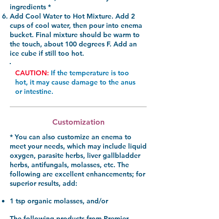
ingredients *
Add Cool Water to Hot Mixture.
Add 2
cups of cool water, then pour into enema
bucket. Final mixture should be warm to
the touch, about 100 degrees F. Add an
ice cube if still too hot.
CAUTION:
If the temperature is too
hot, it may cause damage to the anus
or intestine.
Customization
* You can also customize an enema to
meet your needs, which may include liquid
oxygen, parasite herbs, liver gallbladder
herbs, antifungals, molasses, etc. The
following are excellent enhancements; for
superior results, add:
1 tsp organic molasses
, and/or
The following products from Premier