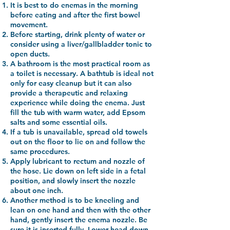
It is best to do enemas in the morning
before eating and after the first bowel
movement.
Before starting, drink plenty of water or
consider using a liver/gallbladder tonic to
open ducts.
A bathroom is the most practical room as
a toilet is necessary. A bathtub is ideal not
only for easy cleanup but it can also
provide a therapeutic and relaxing
experience while doing the enema. Just
fill the tub with warm water, add Epsom
salts and some essential oils.
If a tub is unavailable, spread old towels
out on the floor to lie on and follow the
same procedures.
Apply lubricant to rectum and nozzle of
the hose. Lie down on left side in a fetal
position, and slowly insert the nozzle
about one inch.
Another method is to be kneeling and
lean on one hand and then with the other
hand, gently insert the enema nozzle. Be
sure it is inserted fully. Lower head down