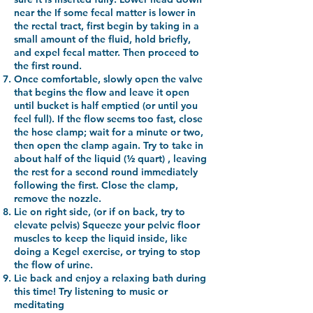
near the
If some fecal matter is lower in
the rectal tract, first begin by taking in a
small amount of the fluid, hold briefly,
and expel fecal matter. Then proceed to
the first round.
Once comfortable, slowly open the valve
that begins the flow and leave it open
until bucket is half emptied (or until you
feel full). If the flow seems too fast, close
the hose clamp; wait for a minute or two,
then open the clamp again. Try to take in
about half of the liquid (½ quart) , leaving
the rest for a second round immediately
following the first. Close the clamp,
remove the nozzle.
Lie on right side, (or if on back, try to
elevate pelvis) Squeeze your pelvic floor
muscles to keep the liquid inside, like
doing a Kegel exercise, or trying to stop
the flow of urine.
Lie back and enjoy a relaxing bath during
this time! Try listening to music or
meditating