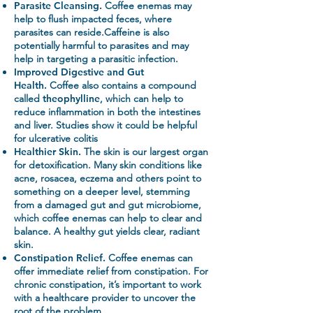
Parasite Cleansing.
Coffee enemas may
help to flush impacted feces, where
parasites can reside.Caffeine is also
potentially harmful to parasites and may
help in targeting a parasitic infection.
Improved Digestive and Gut
Health.
Coffee also contains a compound
called
theophylline
, which can help to
reduce inflammation in both the intestines
and liver. Studies show it could be helpful
for ulcerative colitis
Healthier Skin.
The skin is our largest organ
for detoxification. Many skin conditions like
acne, rosacea, eczema and others point to
something on a deeper level, stemming
from a damaged gut and gut microbiome,
which coffee enemas can help to clear and
balance. A healthy gut yields clear, radiant
skin.
Constipation Relief.
Coffee enemas can
offer immediate relief from constipation. For
chronic constipation, it’s important to work
with a healthcare provider to uncover the
root of the problem.