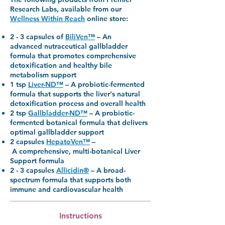
Research Labs, available from our
Wellness Within Reach
online store:
2 - 3 capsules of
BiliVen™
–
An
advanced
nutraceutical gallbladder
formula that promotes comprehensive
detoxification and healthy bile
metabolism support
1 tsp
Liver-ND™
–
A probiotic-fermented
formula that supports the liver's natural
detoxification process and overall health
2 tsp
Gallbladder-ND™
–
A probiotic-
fermented botanical formula that delivers
optimal gallbladder support
2 capsules
HepatoVen™
–
A comprehensive, multi-botanical Liver
Support formula
2 - 3 capsules
Allicidin®
–
A broad-
spectrum formula that supports both
immune and cardiovascular health
Instructions