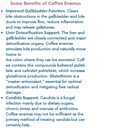
Some Benefits of Coffee Enemas
Improved Gallbladder Function.
Clears
bile obstructions in the gallbladder and bile
ducts to improve flow, reduce inflammation
and may release gallstones.
Liver Detoxification Support.
The liver and
gallbladder are closely connected and major
detoxification organs. Coffee enemas
stimulate bile production and naturally move
toxins to
the colon where they can be excreted. Coff
ee contains the compounds
kahweol palmi
tate
and
cafestol palmitate
, which increase
glutathione production.
Glutathione
is a
“master antioxidant,” essential for optimal
detoxification and mitigating free radical
damage.
Candida Support.
Candida is a fungal
infection mainly due to dietary sugars,
chronic stress and overuse of antibiotics.
Coffee enemas may not be sufficient as the
primary method of treating candida but can
certainly help.