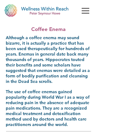
Coffee Enema
Although a coffee enema may sound
bizarre, it is actually a practice that has
been used therapeutically for hundreds of
years. Enemas in general date back many
thousands of years. Hippocrates touted
their benefits and some scholars have
suggested that enemas were detailed as a
form of bodily purification and cleansing
in the Dead Sea scrolls.
The use of coffee enemas gained
popularity during World War I as a way of
reducing pain in the absence of adequate
pain medications. They are a recognized
medical treatment and detoxification
method used by doctors and health care
practitioners around the world.