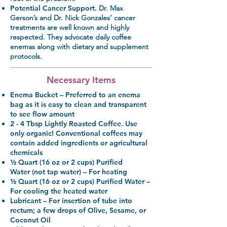
Potential Cancer Support.
Dr. Max
Gerson’s and Dr. Nick Gonzales’ cancer
treatments are well known and highly
respected. They advocate daily coffee
enemas along with dietary and supplement
protocols.
Necessary Items
Enema Bucket
– Preferred to an enema
bag as it is easy to clean and transparent
to see flow amount
2 - 4 Tbsp Lightly Roasted Coffee.
Use
only organic! Conventional coffees may
contain added ingredients or agricultural
chemicals
½ Quart (16 oz or 2 cups) Purified
Water
(not tap water) – For heating
½ Quart (16 oz or 2 cups) Purified Water
–
For cooling the heated water
Lubricant
– For insertion of tube into
rectum; a few drops of Olive, Sesame, or
Coconut Oil