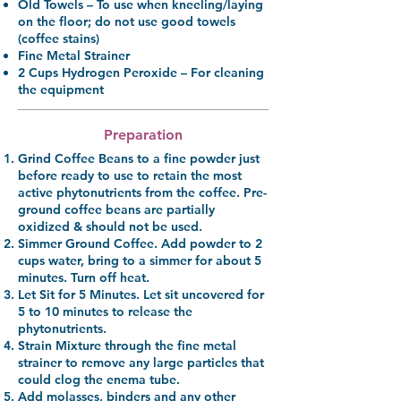
Old Towels
– To use when kneeling/laying
on the floor; do not use good towels
(coffee stains)
Fine Metal Strainer
2 Cups Hydrogen Peroxide
– For cleaning
the equipment
Preparation
Grind Coffee Beans
to a fine powder just
before ready to use to retain the most
active phytonutrients from the coffee. Pre-
ground coffee beans are partially
oxidized & should not be used.
Simmer Ground Coffee.
Add powder to 2
cups water, bring to a simmer for about 5
minutes. Turn off heat.
Let Sit for 5 Minutes.
Let sit uncovered for
5 to 10 minutes to release the
phytonutrients.
Strain Mixture
through the fine metal
strainer to remove any large particles that
could clog the enema tube.
Add molasses,
binders and any other