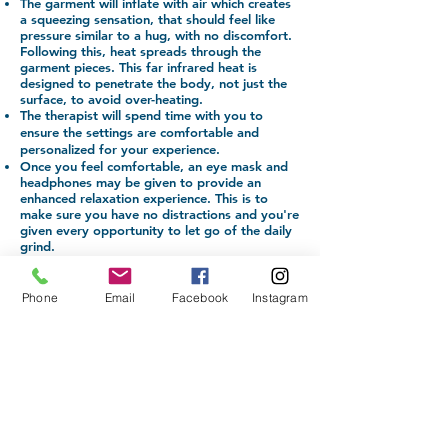
The garment will inflate with air which creates
a squeezing sensation, that should feel like
pressure similar to a hug, with no discomfort.
Following this, heat spreads through the
garment pieces. This far infrared heat is
designed to penetrate the body, not just the
surface, to avoid over-heating.
The therapist will spend time with you to
ensure the settings are comfortable and
personalized for your experience.
Once you feel comfortable, an eye mask and
headphones may be given to provide an
enhanced relaxation experience. This is to
make sure you have no distractions and you're
given every opportunity to let go of the daily
grind.
The experience lasts for 40 minutes, while the
suit works its magic.
The therapist remains nearby to assist if you
Phone
Email
Facebook
Instagram
become uncomfortable or have any
issues/concerns.