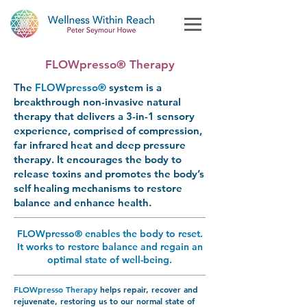
FLOWpresso® Therapy
The
FLOWpresso®
system
is a
breakthrough non-invasive natural
therapy that delivers a 3-in-1 sensory
experience, comprised of compression,
far infrared heat and deep pressure
therapy.
It
encourages the body to
release toxins and promotes the body’s
self healing mechanisms to restore
balance and enhance health.
FLOWpresso® enables the body to reset.
It works to restore balance and regain an
optimal state of well-being.
FLOWpresso
Therapy
helps repair, recover and
rejuvenate, restoring us to our normal state of