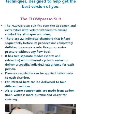
techniques, designed to help get the
best version of you.
The FLOWpresso Suit
The FLOWpresso Suit fits over the abdomen and
extremities with Velcro fasteners to ensure
comfort for all shapes and sizes.
There are 22 individual chambers that inflate
sequentially before its predecessor completely
deflates, to ensure a selective progressive
pressure without any flow back.
It has two separate modes (sports and
relaxation) with different cycles in order to
deliver a specific/individual experience for each
person.
Pressure regulation can be applied individually
to each chamber.
Far infrared heat can be delivered to four
different sections.
Air pressure components are made from carbon
fiber, which is more durable and easier for
cleaning.