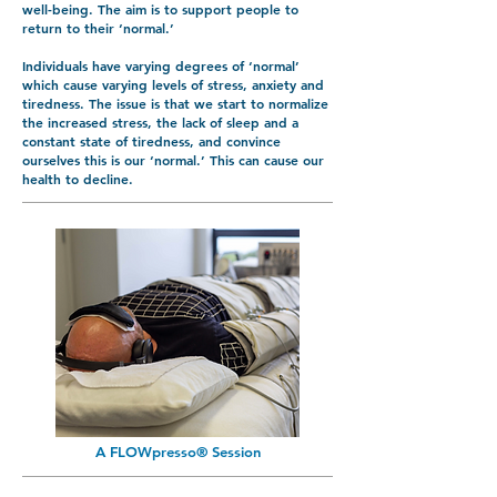
well-being. The aim is to support people to
return to their ‘normal.’
Individuals have varying degrees of ‘normal’
which cause varying levels of stress, anxiety and
tiredness. The issue is that we start to normalize
the increased stress, the lack of sleep and a
constant state of tiredness, and convince
ourselves this is our ‘normal.’ This can cause our
health to decline.
A FLOWpresso® Session