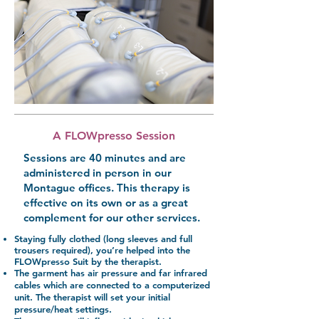
A FLOWpresso Session
Sessions are 40 minutes and are
administered in person in our
Montague offices. This therapy is
effective on its own or as a great
complement for our other services.
Staying fully clothed (long sleeves and full
trousers required), you’re helped into the
FLOWpresso Suit by the therapist.
The garment has air pressure and far infrared
cables which are connected to a computerized
unit. The therapist will set your initial
pressure/heat settings.