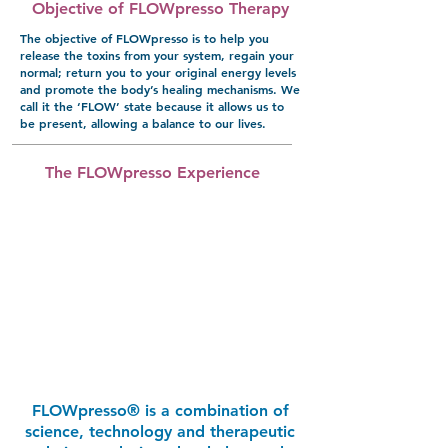
Objective of FLOWpresso Therapy
The objective of FLOWpresso is to help you
release the toxins from your system, regain your
normal; return you to your original energy levels
and promote the body’s healing mechanisms. We
call it the ‘FLOW’ state because it allows us to
be present, allowing a balance to our lives.
The FLOWpresso Experience
FLOWpresso® is a combination of
science, technology and therapeutic